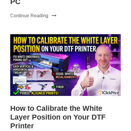
PC
Continue Reading
How to Calibrate the White
Layer Position on Your DTF
Printer