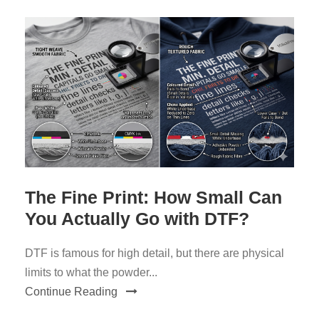
The Fine Print: How Small Can
You Actually Go with DTF?
DTF is famous for high detail, but there are physical
limits to what the powder...
Continue Reading