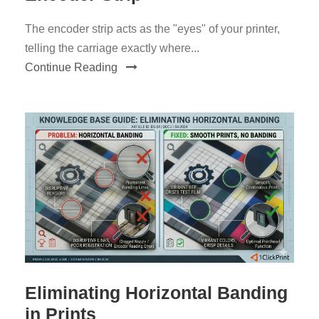
The encoder strip acts as the "eyes" of your printer,
telling the carriage exactly where...
Continue Reading
Eliminating Horizontal Banding
in Prints