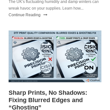
The UK's fluctuating humidity and damp winters can
wreak havoc on your supplies. Learn how...
Continue Reading
Sharp Prints, No Shadows:
Fixing Blurred Edges and
“Ghosting”