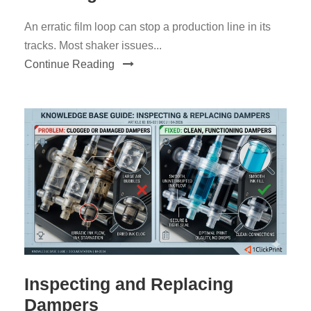
An erratic film loop can stop a production line in its
tracks. Most shaker issues...
Continue Reading
Inspecting and Replacing
Dampers