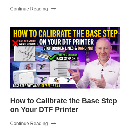
Continue Reading
How to Calibrate the Base Step
on Your DTF Printer
Continue Reading