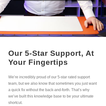
Our 5-Star Support, At
Your Fingertips
We’re incredibly proud of our 5-star rated support
team, but we also know that sometimes you just want
a quick fix without the back-and-forth. That’s why
we’ve built this knowledge base to be your ultimate
shortcut.