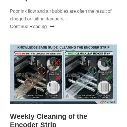
Poor ink flow and air bubbles are often the result of
clogged or failing dampers....
Continue Reading
Weekly Cleaning of the
Encoder Strip