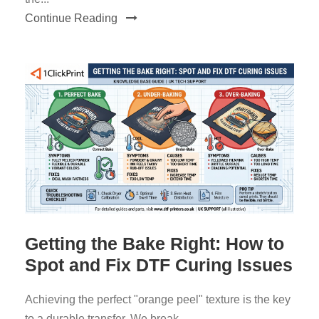
Continue Reading
Getting the Bake Right: How to
Spot and Fix DTF Curing Issues
Achieving the perfect "orange peel" texture is the key
to a durable transfer. We break...