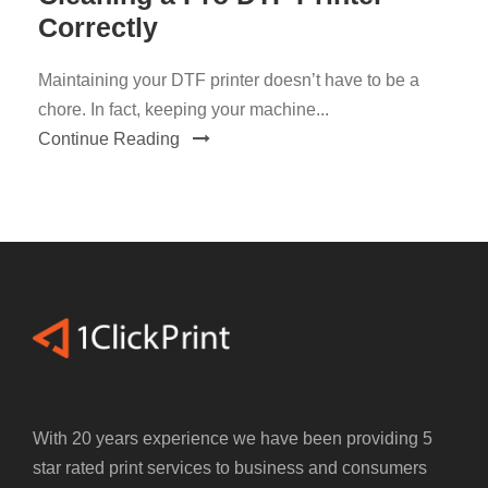
Correctly
Maintaining your DTF printer doesn’t have to be a
chore. In fact, keeping your machine...
Continue Reading
With 20 years experience we have been providing 5
star rated print services to business and consumers