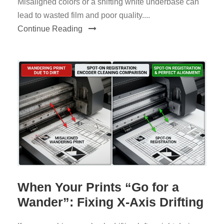
Misaligned colors or a shifting white underbase can
lead to wasted film and poor quality....
Continue Reading
When Your Prints “Go for a
Wander”: Fixing X-Axis Drifting