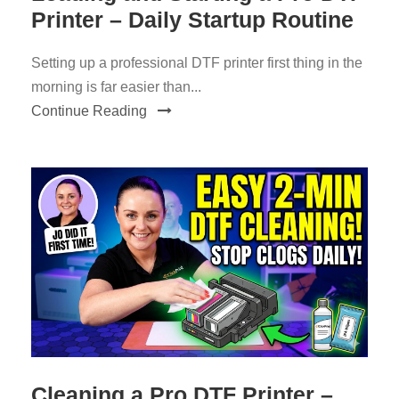
Printer – Daily Startup Routine
Setting up a professional DTF printer first thing in the
morning is far easier than...
Continue Reading
Cleaning a Pro DTF Printer –