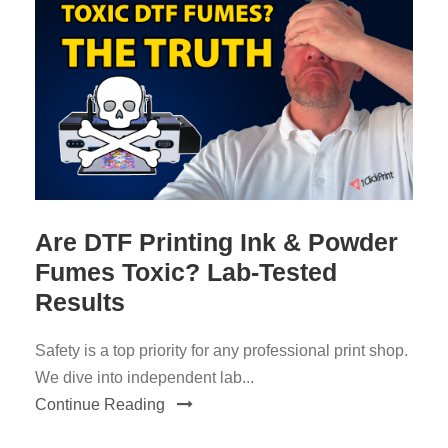
Are DTF Printing Ink & Powder
Fumes Toxic? Lab-Tested
Results
Safety is a top priority for any professional print shop.
We dive into independent lab...
Continue Reading