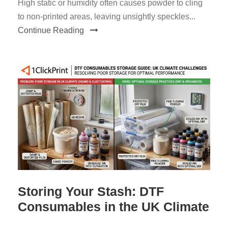
High static or humidity often causes powder to cling
to non-printed areas, leaving unsightly speckles...
Continue Reading
Storing Your Stash: DTF
Consumables in the UK Climate