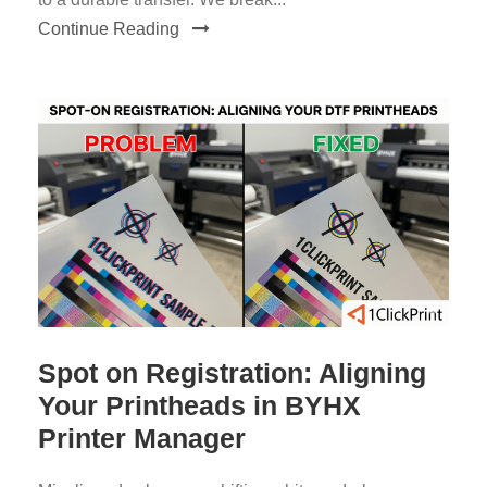
Continue Reading
Spot on Registration: Aligning
Your Printheads in BYHX
Printer Manager