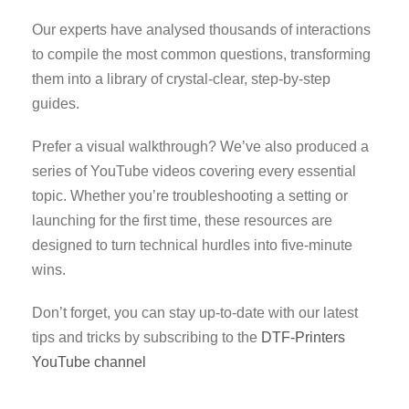
Our experts have analysed thousands of interactions
to compile the most common questions, transforming
them into a library of crystal-clear, step-by-step
guides.
Prefer a visual walkthrough? We’ve also produced a
series of YouTube videos covering every essential
topic. Whether you’re troubleshooting a setting or
launching for the first time, these resources are
designed to turn technical hurdles into five-minute
wins.
Don’t forget, you can stay up-to-date with our latest
tips and tricks by subscribing to the
DTF-Printers
YouTube channel