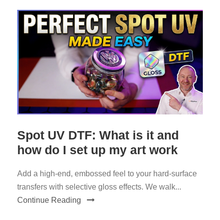
Spot UV DTF: What is it and
how do I set up my art work
Add a high-end, embossed feel to your hard-surface
transfers with selective gloss effects. We walk...
Continue Reading