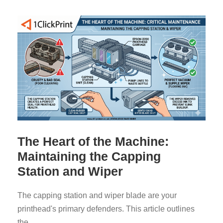
The Heart of the Machine:
Maintaining the Capping
Station and Wiper
The capping station and wiper blade are your
printhead's primary defenders. This article outlines
the...