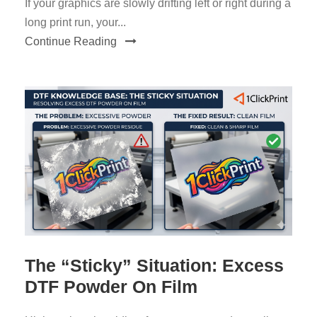
If your graphics are slowly drifting left or right during a
long print run, your...
Continue Reading
The “Sticky” Situation: Excess
DTF Powder On Film