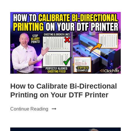
How to Calibrate Bi-Directional
Printing on Your DTF Printer
Continue Reading