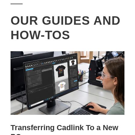
OUR GUIDES AND
HOW-TOS
Transferring Cadlink To a New