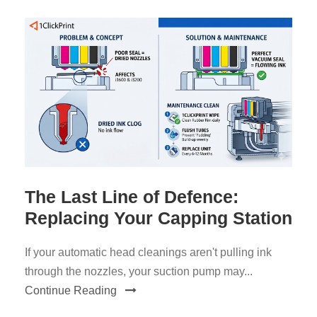
The Last Line of Defence:
Replacing Your Capping Station
If your automatic head cleanings aren't pulling ink
through the nozzles, your suction pump may...
Continue Reading