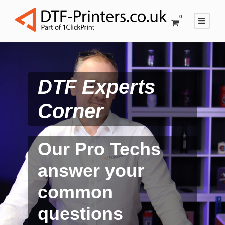
0
DTF Experts
Corner
Our Pro Techs
answer your
common
questions