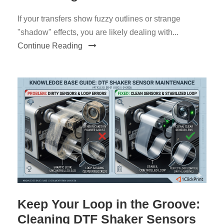
If your transfers show fuzzy outlines or strange
"shadow" effects, you are likely dealing with...
Continue Reading
Keep Your Loop in the Groove:
Cleaning DTF Shaker Sensors