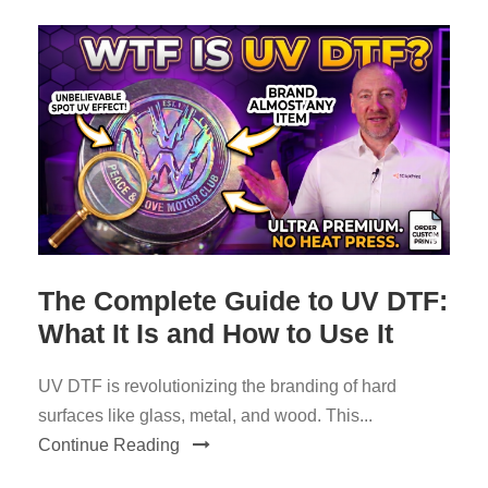
The Complete Guide to UV DTF:
What It Is and How to Use It
UV DTF is revolutionizing the branding of hard
surfaces like glass, metal, and wood. This...
Continue Reading