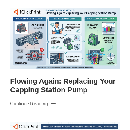
Flowing Again: Replacing Your
Capping Station Pump
Continue Reading