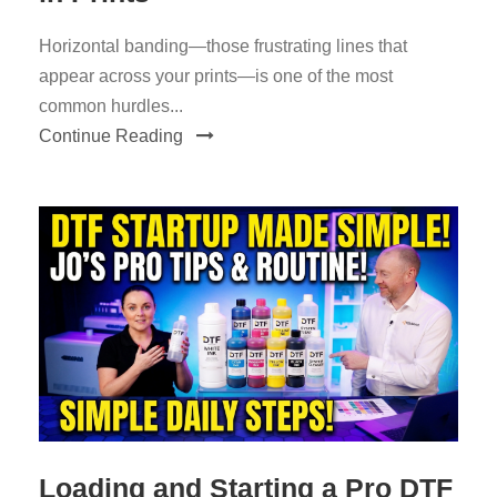
Horizontal banding—those frustrating lines that
appear across your prints—is one of the most
common hurdles...
Continue Reading
Loading and Starting a Pro DTF