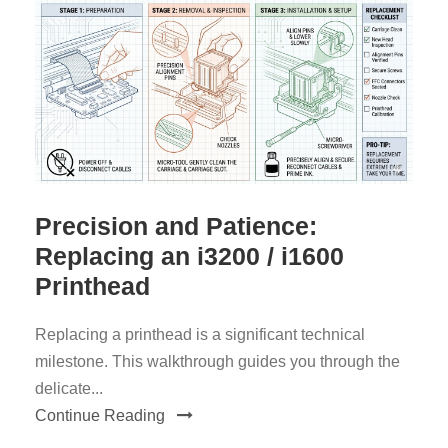
Precision and Patience:
Replacing an i3200 / i1600
Printhead
Replacing a printhead is a significant technical
milestone. This walkthrough guides you through the
delicate...
Continue Reading