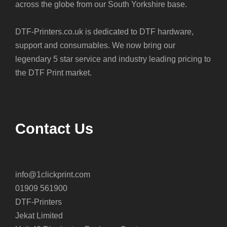
across the globe from our South Yorkshire base.
DTF-Printers.co.uk is dedicated to DTF hardware,
support and consumables. We now bring our
legendary 5 star service and industry leading pricing to
the DTF Print market.
Contact Us
info@1clickprint.com
01909 561900
DTF-Printers
Jekat Limited