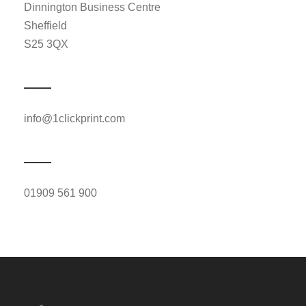
Dinnington Business Centre
Sheffield
S25 3QX
info@1clickprint.com
01909 561 900