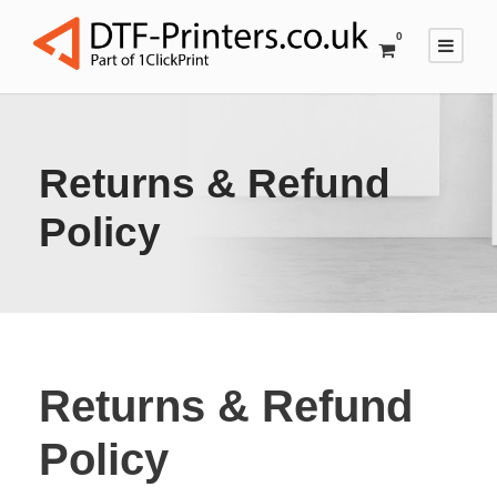
0
Returns & Refund
Policy
Returns & Refund
Policy