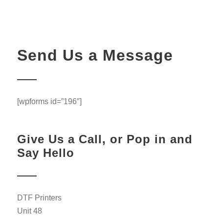
Send Us a Message
[wpforms id=”196″]
Give Us a Call, or Pop in and
Say Hello
DTF Printers
Unit 48