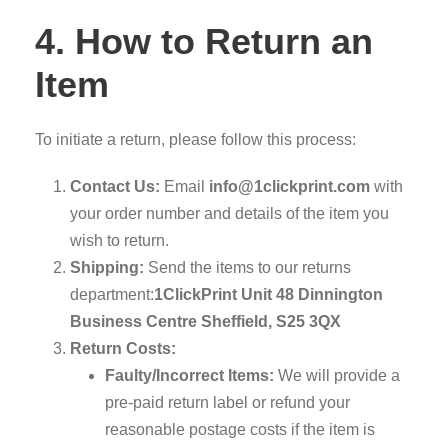
4. How to Return an
Item
To initiate a return, please follow this process:
Contact Us:
Email
info@1clickprint.com
with
your order number and details of the item you
wish to return.
Shipping:
Send the items to our returns
department:
1ClickPrint
Unit 48 Dinnington
Business Centre
Sheffield, S25 3QX
Return Costs:
Faulty/Incorrect Items:
We will provide a
pre-paid return label or refund your
reasonable postage costs if the item is