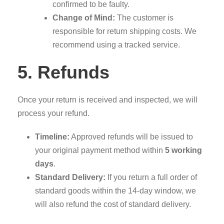
confirmed to be faulty.
Change of Mind:
The customer is
responsible for return shipping costs. We
recommend using a tracked service.
5. Refunds
Once your return is received and inspected, we will
process your refund.
Timeline:
Approved refunds will be issued to
your original payment method within
5 working
days
.
Standard Delivery:
If you return a full order of
standard goods within the 14-day window, we
will also refund the cost of standard delivery.