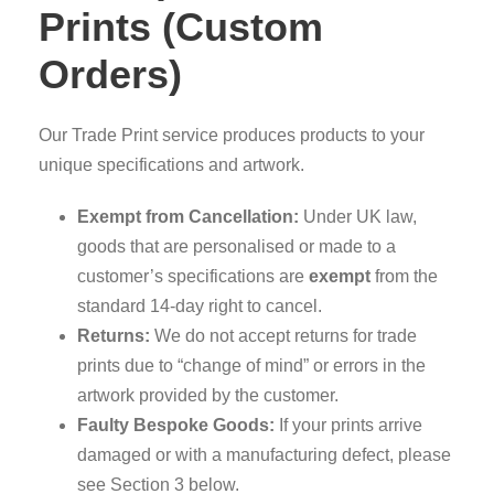
Prints (Custom
Orders)
Our Trade Print service produces products to your
unique specifications and artwork.
Exempt from Cancellation:
Under UK law,
goods that are personalised or made to a
customer’s specifications are
exempt
from the
standard 14-day right to cancel.
Returns:
We do not accept returns for trade
prints due to “change of mind” or errors in the
artwork provided by the customer.
Faulty Bespoke Goods:
If your prints arrive
damaged or with a manufacturing defect, please
see Section 3 below.