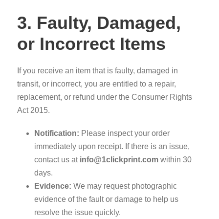
3. Faulty, Damaged,
or Incorrect Items
If you receive an item that is faulty, damaged in
transit, or incorrect, you are entitled to a repair,
replacement, or refund under the Consumer Rights
Act 2015.
Notification:
Please inspect your order
immediately upon receipt. If there is an issue,
contact us at
info@1clickprint.com
within 30
days.
Evidence:
We may request photographic
evidence of the fault or damage to help us
resolve the issue quickly.