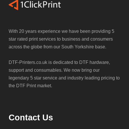
With 20 years experience we have been providing 5
star rated print services to business and consumers
across the globe from our South Yorkshire base.
DTF-Printers.co.uk is dedicated to DTF hardware,
support and consumables. We now bring our
legendary 5 star service and industry leading pricing to
the DTF Print market.
Contact Us