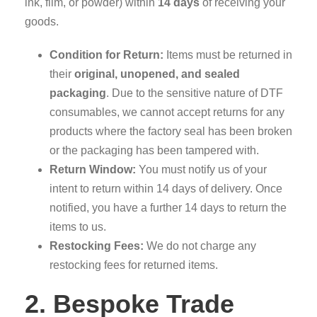
ink, film, or powder) within
14 days
of receiving your
goods.
Condition for Return:
Items must be returned in
their
original, unopened, and sealed
packaging
. Due to the sensitive nature of DTF
consumables, we cannot accept returns for any
products where the factory seal has been broken
or the packaging has been tampered with.
Return Window:
You must notify us of your
intent to return within 14 days of delivery. Once
notified, you have a further 14 days to return the
items to us.
Restocking Fees:
We do not charge any
restocking fees for returned items.
2. Bespoke Trade