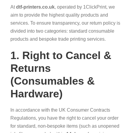
At
dtf-printers.co.uk
, operated by 1ClickPrint, we
aim to provide the highest quality products and
services. To ensure transparency, our return policy is
divided into two categories: standard consumable
products and bespoke trade printing services.
1. Right to Cancel &
Returns
(Consumables &
Hardware)
In accordance with the UK Consumer Contracts
Regulations, you have the right to cancel your order
for standard, non-bespoke items (such as unopened