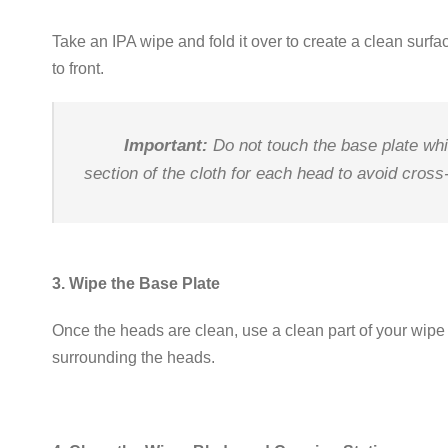
Take an IPA wipe and fold it over to create a clean surfa
to front
.
Important:
Do not touch the base plate whi
section of the cloth for each head to avoid cros
3. Wipe the Base Plate
Once the heads are clean, use a clean part of your wipe 
surrounding the heads
.