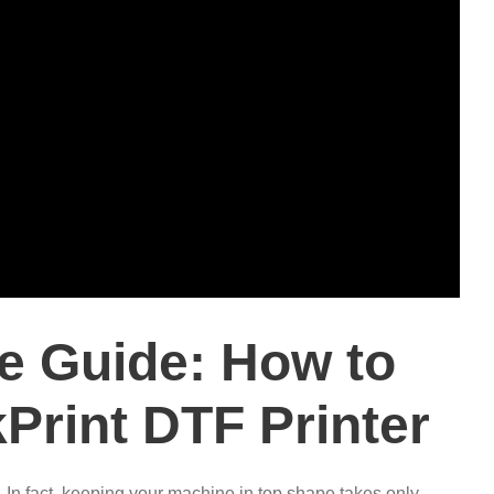
e Guide: How to
Print DTF Printer
.
In fact, keeping your machine in top shape takes only