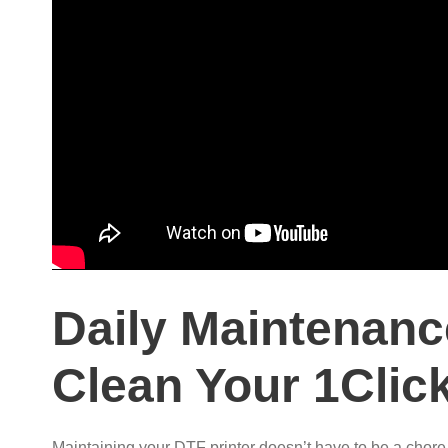
Daily Maintenanc
Clean Your 1Click
Maintaining your DTF printer doesn’t have to be a chore