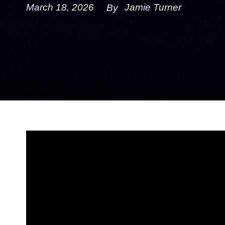
March 18, 2026
Jamie Turner
By