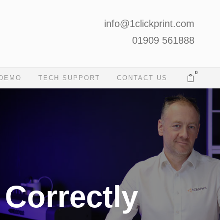
info@1clickprint.com
01909 561888
0
 DEMO
TECH SUPPORT
CONTACT US
 Correctly