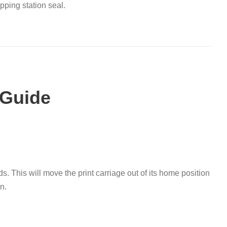
pping station seal
.
 Guide
ds
.
This will move the print carriage out of its home position
on
.