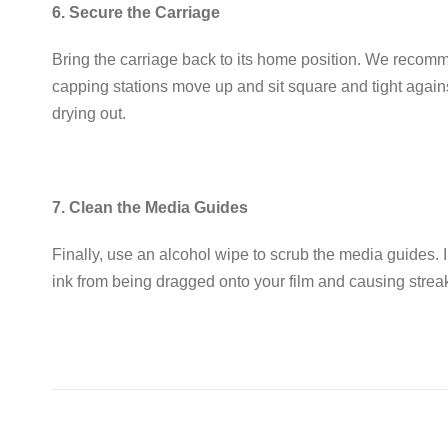
6. Secure the Carriage
Bring the carriage back to its home position
.
We recommen
capping stations move up and sit
square and tight
agains
drying out
.
7. Clean the Media Guides
Finally, use an alcohol wipe to scrub the media guides
.
ink from being dragged onto your film and causing strea