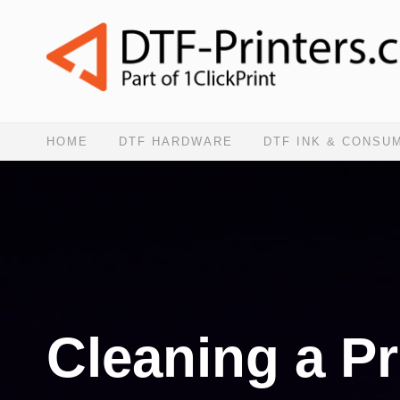
HOME
DTF HARDWARE
DTF INK & CONSU
Cleaning a Pr