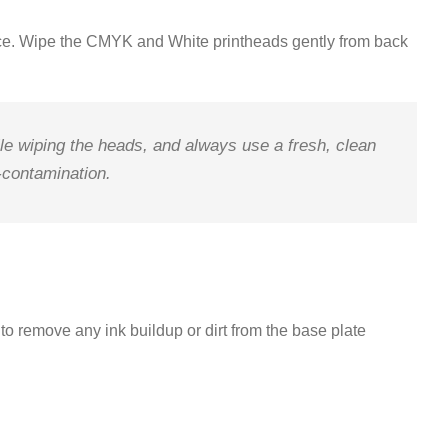
ce
.
Wipe the CMYK and White printheads gently from
back
le wiping the heads, and always use a fresh, clean
s-contamination
.
to remove any ink buildup or dirt from the base plate