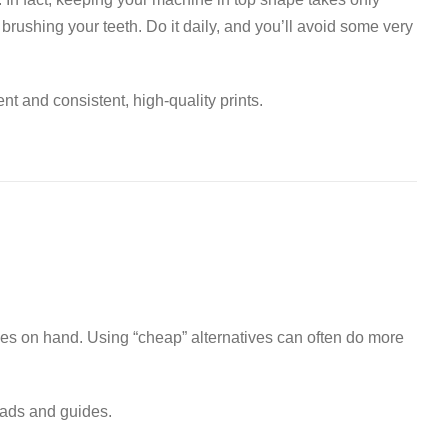
ke brushing your teeth. Do it daily, and you’ll avoid some very
t and consistent, high-quality prints
.
ies on hand
.
Using “cheap” alternatives can often do more
eads and guides
.