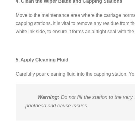
4. Clean the Wiper Blade and Capping Stations
Move to the maintenance area where the carriage normal
capping stations
.
It is vital to remove any residue from t
white ink side, to ensure it forms an airtight seal with th
5. Apply Cleaning Fluid
Carefully pour cleaning fluid into the capping station
.
Yo
Warning:
Do not fill the station to the very
printhead and cause issues
.