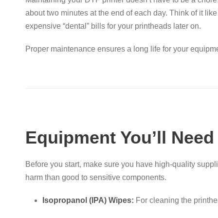
about two minutes at the end of each day
. Think of it li
expensive “dental” bills for your printheads later on.
Proper maintenance ensures a long life for your equipmen
Equipment You’ll Need
Before you start, make sure you have high-quality suppl
harm than good to sensitive components
.
Isopropanol (IPA) Wipes:
For cleaning the printh