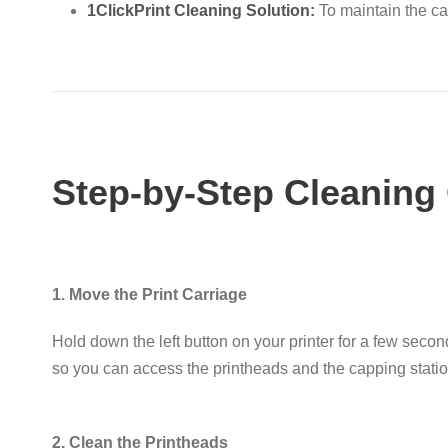
1ClickPrint Cleaning Solution:
To maintain the ca
Step-by-Step Cleaning
1. Move the Print Carriage
Hold down the
left button
on your printer for a few secon
so you can access the printheads and the capping stati
2. Clean the Printheads