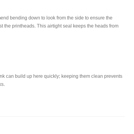
d bending down to look from the side to ensure the
t the printheads
.
This airtight seal keeps the heads from
Ink can build up here quickly; keeping them clean prevents
ks
.