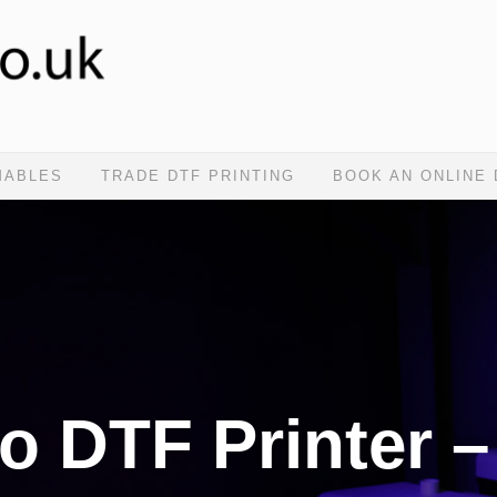
MABLES
TRADE DTF PRINTING
BOOK AN ONLINE
o DTF Printer –