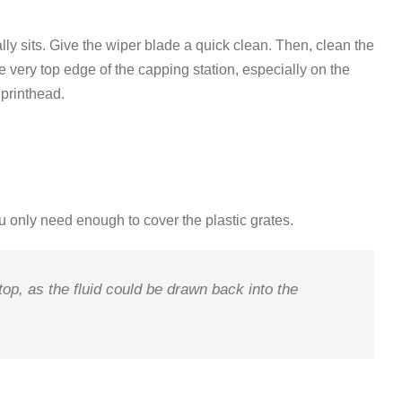
ly sits.
Give the
wiper blade
a quick clean
.
Then, clean the
he very top edge of the capping station, especially on the
e printhead
.
u only need enough to cover the plastic grates
.
 top, as the fluid could be drawn back into the