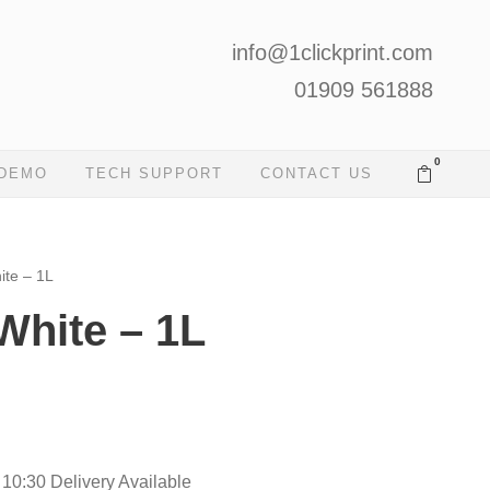
info@1clickprint.com
01909 561888
0
 DEMO
TECH SUPPORT
CONTACT US
ite – 1L
White – 1L
 10:30 Delivery Available