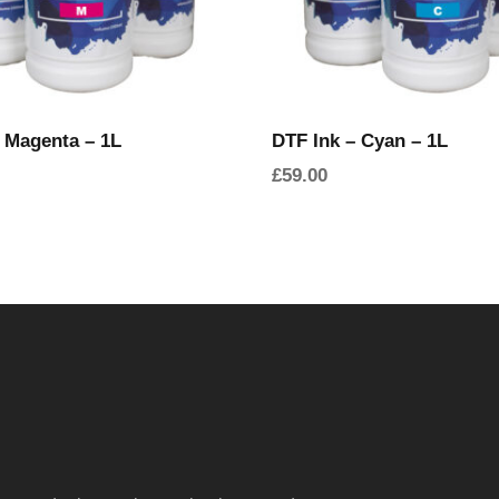
 Magenta – 1L
DTF Ink – Cyan – 1L
£
59.00