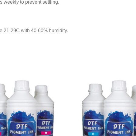
 weekly to prevent settling.
re 21-29C with 40-60% humidity.