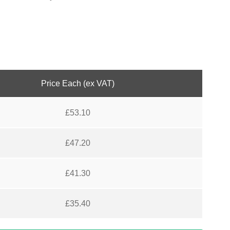
Price Each (ex VAT)
£
53.10
£
47.20
£
41.30
£
35.40