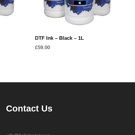
DTF Ink – Black – 1L
£
59.00
Contact Us