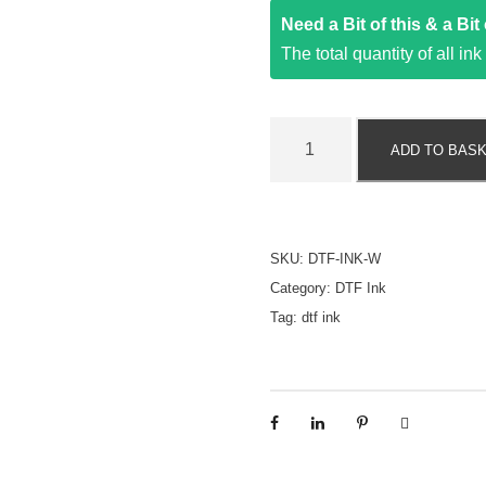
Need a Bit of this & a Bi
The total quantity of all in
D
ADD TO BAS
T
F
I
n
SKU:
DTF-INK-W
k
Category:
DTF Ink
-
Tag:
dtf ink
W
h
i
t
e
-