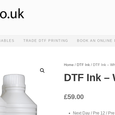
MABLES
TRADE DTF PRINTING
BOOK AN ONLINE
Home
/
DTF Ink
/ DTF Ink – Wh
DTF Ink – 
£
59.00
Next Day / Pre 12 / Pre