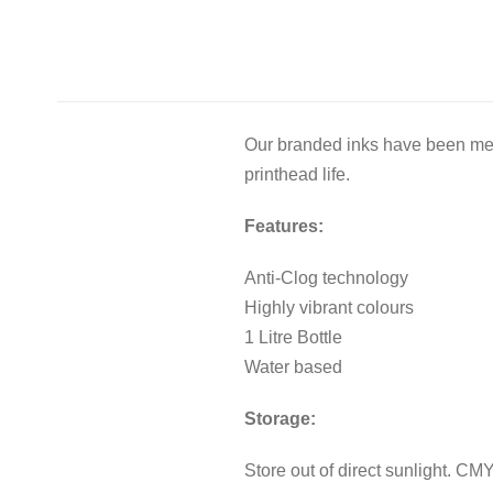
Our branded inks have been meti
printhead life.
Features:
Anti-Clog technology
Highly vibrant colours
1 Litre Bottle
Water based
Storage:
Store out of direct sunlight. C