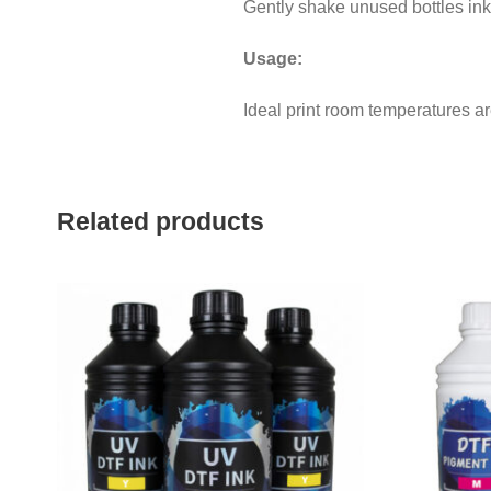
Gently shake unused bottles inks
Usage:
Ideal print room temperatures a
Related products