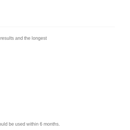
results and the longest
hould be used within 6 months.