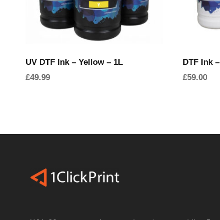
UV DTF Ink – Yellow – 1L
DTF Ink –
£
49.99
£
59.00