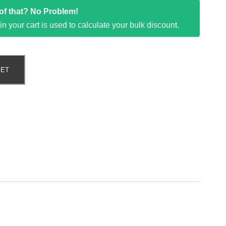
t of that? No Problem!
k in your cart is used to calculate your bulk discount.
KET