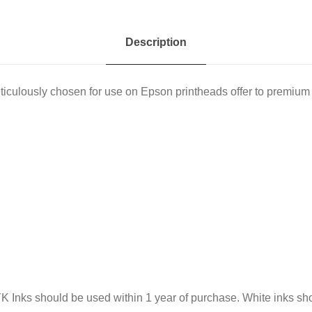
1
L
Description
q
u
culously chosen for use on Epson printheads offer to premium 
a
n
t
i
t
y
MYK Inks should be used within 1 year of purchase. White inks s