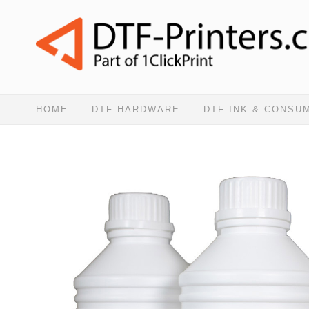
HOME
DTF HARDWARE
DTF INK & CONSU