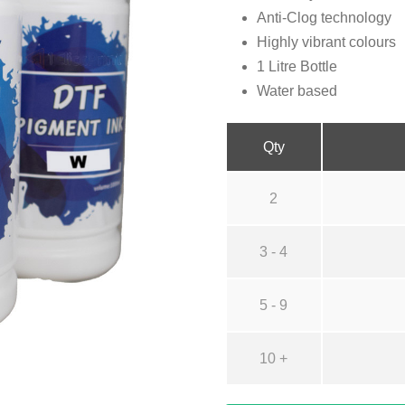
Anti-Clog technology
Highly vibrant colours
1 Litre Bottle
Water based
Qty
2
3 - 4
5 - 9
10 +