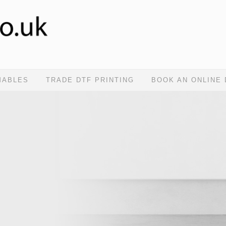
MABLES
TRADE DTF PRINTING
BOOK AN ONLINE