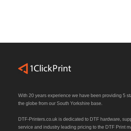
With 20 years experience we have been providing 5 sta
the globe from our South Yorkshire base.
DTF-Printers.co.uk is dedicated to DTF hardware, sup
service and industry leading pricing to the DTF Print m