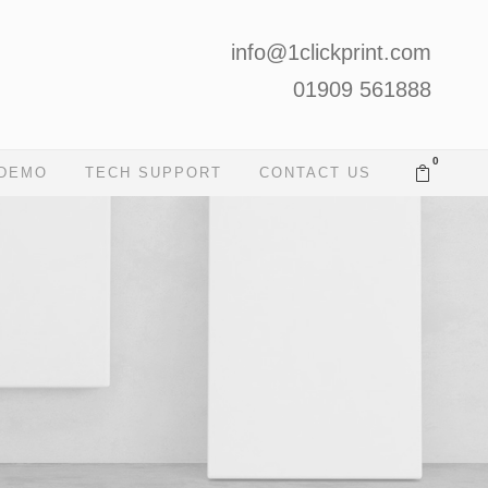
info@1clickprint.com
01909 561888
0
 DEMO
TECH SUPPORT
CONTACT US