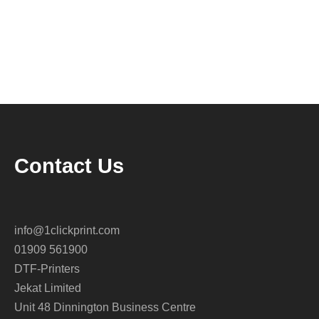
Contact Us
info@1clickprint.com
01909 561900
DTF-Printers
Jekat Limited
Unit 48 Dinnington Business Centre