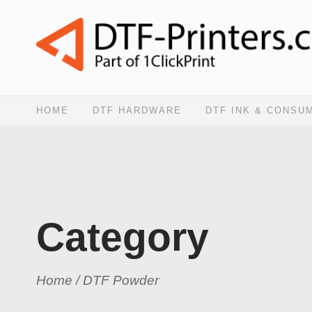
HOME
DTF HARDWARE
DTF INK & CONSU
Category
Home
/ DTF Powder