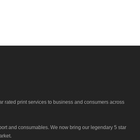
r rated print services to business and consumers across
port and consumables. We now bring our legendary 5 star
arket.