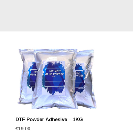
DTF Powder Adhesive – 1KG
£
19.00